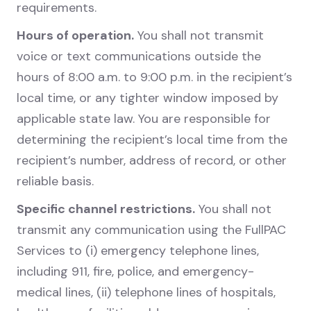
requirements.
Hours of operation.
You shall not transmit
voice or text communications outside the
hours of 8:00 a.m. to 9:00 p.m. in the recipient’s
local time, or any tighter window imposed by
applicable state law. You are responsible for
determining the recipient’s local time from the
recipient’s number, address of record, or other
reliable basis.
Specific channel restrictions.
You shall not
transmit any communication using the FullPAC
Services to (i) emergency telephone lines,
including 911, fire, police, and emergency-
medical lines, (ii) telephone lines of hospitals,