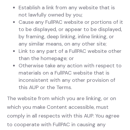
Establish a link from any website that is
not lawfully owned by you;
Cause any FullPAC website or portions of it
to be displayed, or appear to be displayed,
by framing, deep linking, inline linking, or
any similar means, on any other site;
Link to any part of a FullPAC website other
than the homepage; or
Otherwise take any action with respect to
materials on a FullPAC website that is
inconsistent with any other provision of
this AUP or the Terms.
The website from which you are linking, or on
which you make Content accessible, must
comply in all respects with this AUP. You agree
to cooperate with FullPAC in causing any