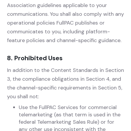
Association guidelines applicable to your
communications. You shall also comply with any
operational policies FullPAC publishes or
communicates to you, including platform-
feature policies and channel-specific guidance.
8. Prohibited Uses
In addition to the Content Standards in Section
3, the compliance obligations in Section 4, and
the channel-specific requirements in Section 5,
you shall not:
Use the FullPAC Services for commercial
telemarketing (as that term is used in the
federal Telemarketing Sales Rule) or for
any other use inconsistent with the