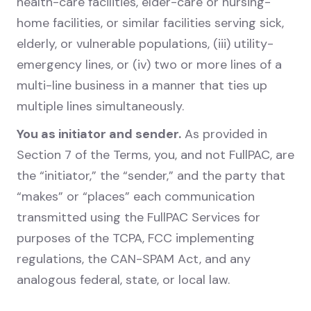
health-care facilities, elder-care or nursing-
home facilities, or similar facilities serving sick,
elderly, or vulnerable populations, (iii) utility-
emergency lines, or (iv) two or more lines of a
multi-line business in a manner that ties up
multiple lines simultaneously.
You as initiator and sender.
As provided in
Section 7 of the Terms, you, and not FullPAC, are
the “initiator,” the “sender,” and the party that
“makes” or “places” each communication
transmitted using the FullPAC Services for
purposes of the TCPA, FCC implementing
regulations, the CAN-SPAM Act, and any
analogous federal, state, or local law.