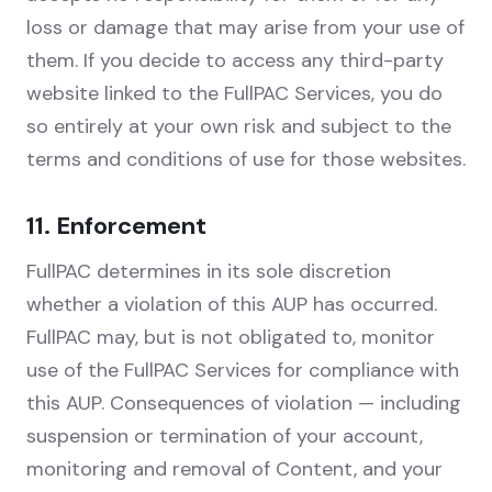
loss or damage that may arise from your use of
them. If you decide to access any third-party
website linked to the FullPAC Services, you do
so entirely at your own risk and subject to the
terms and conditions of use for those websites.
11. Enforcement
FullPAC determines in its sole discretion
whether a violation of this AUP has occurred.
FullPAC may, but is not obligated to, monitor
use of the FullPAC Services for compliance with
this AUP. Consequences of violation — including
suspension or termination of your account,
monitoring and removal of Content, and your