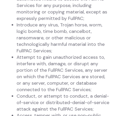
Services for any purpose, including
monitoring or copying material, except as
expressly permitted by FullPAC;
Introduce any virus, Trojan horse, worm,
logic bomb, time bomb, cancelbot,
ransomware, or other malicious or
technologically harmful material into the
FullPAC Services;
Attempt to gain unauthorized access to,
interfere with, damage, or disrupt any
portion of the FullPAC Services, any server
on which the FullPAC Services are stored,
or any server, computer, or database
connected to the FullPAC Services;
Conduct, or attempt to conduct, a denial-
of-service or distributed-denial-of-service
attack against the FullPAC Services;
Access, tamper with, or use non-public