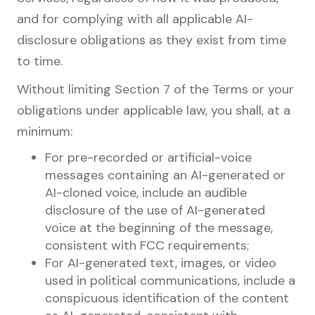
and for complying with all applicable AI-
disclosure obligations as they exist from time
to time.
Without limiting Section 7 of the Terms or your
obligations under applicable law, you shall, at a
minimum:
For pre-recorded or artificial-voice
messages containing an AI-generated or
AI-cloned voice, include an audible
disclosure of the use of AI-generated
voice at the beginning of the message,
consistent with FCC requirements;
For AI-generated text, images, or video
used in political communications, include a
conspicuous identification of the content