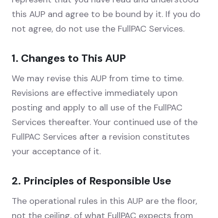
this AUP and agree to be bound by it. If you do
not agree, do not use the FullPAC Services.
1. Changes to This AUP
We may revise this AUP from time to time.
Revisions are effective immediately upon
posting and apply to all use of the FullPAC
Services thereafter. Your continued use of the
FullPAC Services after a revision constitutes
your acceptance of it.
2. Principles of Responsible Use
The operational rules in this AUP are the floor,
not the ceiling, of what FullPAC expects from