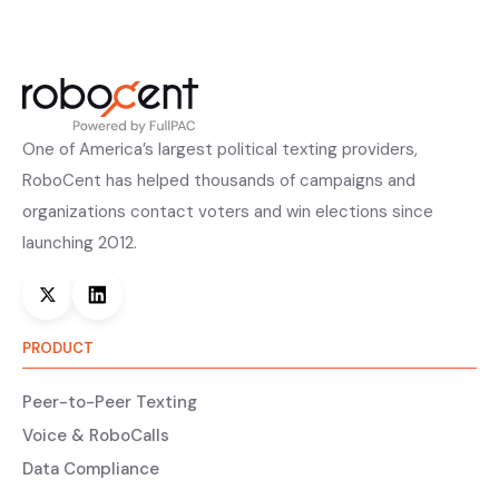
One of America’s largest political texting providers,
RoboCent has helped thousands of campaigns and
organizations contact voters and win elections since
launching 2012.
PRODUCT
Peer-to-Peer Texting
Voice & RoboCalls
Data Compliance