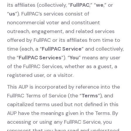
its affiliates (collectively, “
FullPAC
,” “
we
,” or
“
us
”). FullPAC’s services consist of
noncommercial voter and constituent
outreach, engagement, and related services
offered by FullPAC or its affiliates from time to
time (each, a “
FullPAC Service
” and collectively,
the “
FullPAC Services
”). “
You
” means any user
of the FullPAC Services, whether as a guest, a
registered user, or a visitor.
This AUP is incorporated by reference into the
FullPAC Terms of Service (the “
Terms
”), and
capitalized terms used but not defined in this
AUP have the meanings given in the Terms. By
accessing or using any FullPAC Service, you
represent that you have read and understood