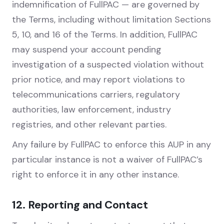
indemnification of FullPAC — are governed by
the Terms, including without limitation Sections
5, 10, and 16 of the Terms. In addition, FullPAC
may suspend your account pending
investigation of a suspected violation without
prior notice, and may report violations to
telecommunications carriers, regulatory
authorities, law enforcement, industry
registries, and other relevant parties.
Any failure by FullPAC to enforce this AUP in any
particular instance is not a waiver of FullPAC’s
right to enforce it in any other instance.
12. Reporting and Contact