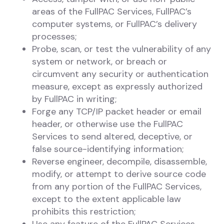
areas of the FullPAC Services, FullPAC’s
computer systems, or FullPAC’s delivery
processes;
Probe, scan, or test the vulnerability of any
system or network, or breach or
circumvent any security or authentication
measure, except as expressly authorized
by FullPAC in writing;
Forge any TCP/IP packet header or email
header, or otherwise use the FullPAC
Services to send altered, deceptive, or
false source-identifying information;
Reverse engineer, decompile, disassemble,
modify, or attempt to derive source code
from any portion of the FullPAC Services,
except to the extent applicable law
prohibits this restriction;