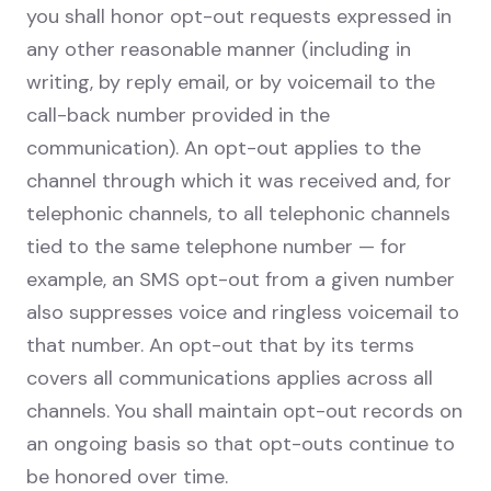
you shall honor opt-out requests expressed in
any other reasonable manner (including in
writing, by reply email, or by voicemail to the
call-back number provided in the
communication). An opt-out applies to the
channel through which it was received and, for
telephonic channels, to all telephonic channels
tied to the same telephone number — for
example, an SMS opt-out from a given number
also suppresses voice and ringless voicemail to
that number. An opt-out that by its terms
covers all communications applies across all
channels. You shall maintain opt-out records on
an ongoing basis so that opt-outs continue to
be honored over time.