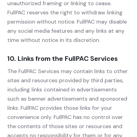
unauthorized framing or linking to cease.
FullPAC reserves the right to withdraw linking
permission without notice. FullPAC may disable
any social media features and any links at any
time without notice in its discretion.
10. Links from the FullPAC Services
The FullPAC Services may contain links to other
sites and resources provided by third parties,
including links contained in advertisements
such as banner advertisements and sponsored
links. FullPAC provides those links for your
convenience only. FullPAC has no control over
the contents of those sites or resources and
accepts no responsibility for them or for any