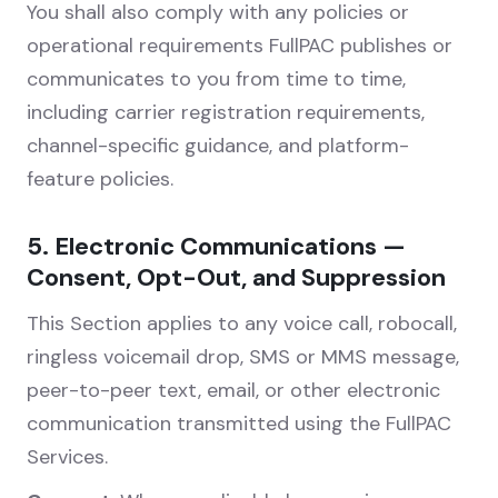
You shall also comply with any policies or
operational requirements FullPAC publishes or
communicates to you from time to time,
including carrier registration requirements,
channel-specific guidance, and platform-
feature policies.
5. Electronic Communications —
Consent, Opt-Out, and Suppression
This Section applies to any voice call, robocall,
ringless voicemail drop, SMS or MMS message,
peer-to-peer text, email, or other electronic
communication transmitted using the FullPAC
Services.