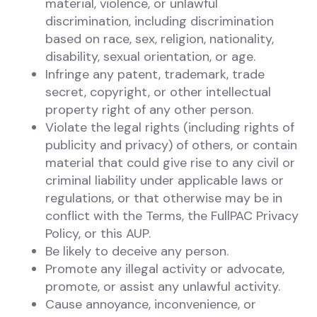
material, violence, or unlawful
discrimination, including discrimination
based on race, sex, religion, nationality,
disability, sexual orientation, or age.
Infringe any patent, trademark, trade
secret, copyright, or other intellectual
property right of any other person.
Violate the legal rights (including rights of
publicity and privacy) of others, or contain
material that could give rise to any civil or
criminal liability under applicable laws or
regulations, or that otherwise may be in
conflict with the Terms, the FullPAC Privacy
Policy, or this AUP.
Be likely to deceive any person.
Promote any illegal activity or advocate,
promote, or assist any unlawful activity.
Cause annoyance, inconvenience, or