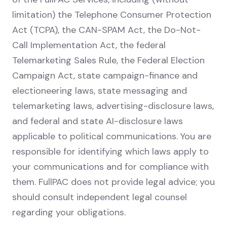
limitation) the Telephone Consumer Protection
Act (TCPA), the CAN-SPAM Act, the Do-Not-
Call Implementation Act, the federal
Telemarketing Sales Rule, the Federal Election
Campaign Act, state campaign-finance and
electioneering laws, state messaging and
telemarketing laws, advertising-disclosure laws,
and federal and state AI-disclosure laws
applicable to political communications. You are
responsible for identifying which laws apply to
your communications and for compliance with
them. FullPAC does not provide legal advice; you
should consult independent legal counsel
regarding your obligations.