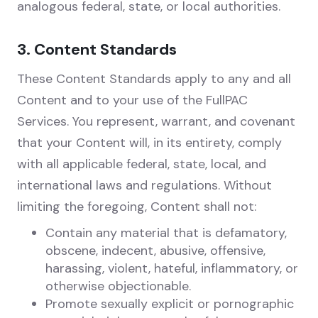
analogous federal, state, or local authorities.
3. Content Standards
These Content Standards apply to any and all
Content and to your use of the FullPAC
Services. You represent, warrant, and covenant
that your Content will, in its entirety, comply
with all applicable federal, state, local, and
international laws and regulations. Without
limiting the foregoing, Content shall not:
Contain any material that is defamatory,
obscene, indecent, abusive, offensive,
harassing, violent, hateful, inflammatory, or
otherwise objectionable.
Promote sexually explicit or pornographic