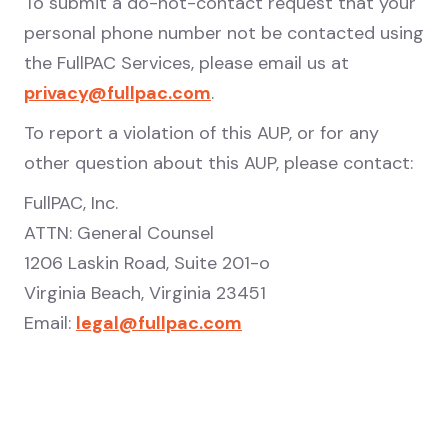
To submit a do-not-contact request that your
personal phone number not be contacted using
the FullPAC Services, please email us at
privacy@fullpac.com
.
To report a violation of this AUP, or for any
other question about this AUP, please contact:
FullPAC, Inc.
ATTN: General Counsel
1206 Laskin Road, Suite 201-o
Virginia Beach, Virginia 23451
Email:
legal@fullpac.com