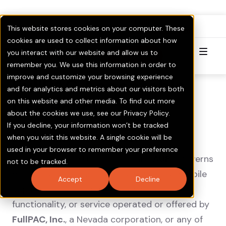
FullPAC
RoboCent is now part of
.
This website stores cookies on your computer. These
Visit GOTV.com
Click here to Learn More & Invest.
cookies are used to collect information about how
you interact with our website and allow us to
Try for Free
remember you. We use this information in order to
improve and customize your browsing experience
FullPAC Acceptable
and for analytics and metrics about our visitors both
on this website and other media. To find out more
Use Policy
about the cookies we use, see our Privacy Policy.
If you decline, your information won’t be tracked
when you visit this website. A single cookie will be
Last Modified: June 30, 2026
used in your browser to remember your preference
This Acceptable Use Policy (this “
AUP
”) governs
not to be tracked.
your access to and use of any website, mobile
Accept
Decline
application, API, communication, content,
functionality, or service operated or offered by
FullPAC, Inc.
, a Nevada corporation, or any of