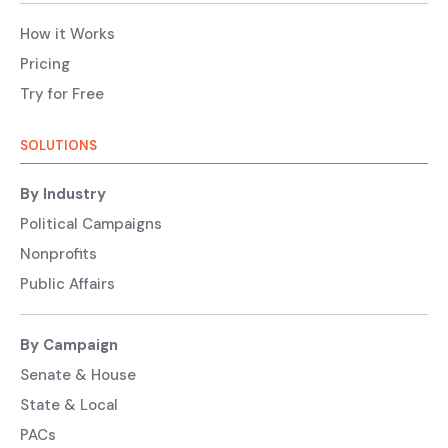
How it Works
Pricing
Try for Free
SOLUTIONS
By Industry
Political Campaigns
Nonprofits
Public Affairs
By Campaign
Senate & House
State & Local
PACs