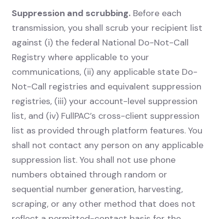
Suppression and scrubbing.
Before each
transmission, you shall scrub your recipient list
against (i) the federal National Do-Not-Call
Registry where applicable to your
communications, (ii) any applicable state Do-
Not-Call registries and equivalent suppression
registries, (iii) your account-level suppression
list, and (iv) FullPAC’s cross-client suppression
list as provided through platform features. You
shall not contact any person on any applicable
suppression list. You shall not use phone
numbers obtained through random or
sequential number generation, harvesting,
scraping, or any other method that does not
reflect a permitted-contact basis for the