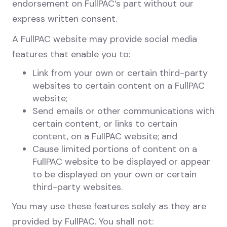
endorsement on FullPAC’s part without our
express written consent.
A FullPAC website may provide social media
features that enable you to:
Link from your own or certain third-party
websites to certain content on a FullPAC
website;
Send emails or other communications with
certain content, or links to certain
content, on a FullPAC website; and
Cause limited portions of content on a
FullPAC website to be displayed or appear
to be displayed on your own or certain
third-party websites.
You may use these features solely as they are
provided by FullPAC. You shall not: