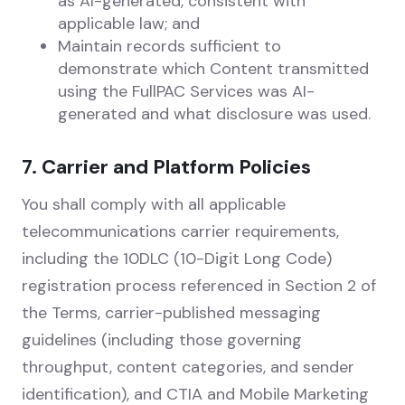
as AI-generated, consistent with
applicable law; and
Maintain records sufficient to
demonstrate which Content transmitted
using the FullPAC Services was AI-
generated and what disclosure was used.
7. Carrier and Platform Policies
You shall comply with all applicable
telecommunications carrier requirements,
including the 10DLC (10-Digit Long Code)
registration process referenced in Section 2 of
the Terms, carrier-published messaging
guidelines (including those governing
throughput, content categories, and sender
identification), and CTIA and Mobile Marketing