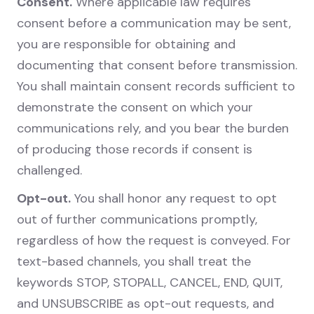
Consent.
Where applicable law requires
consent before a communication may be sent,
you are responsible for obtaining and
documenting that consent before transmission.
You shall maintain consent records sufficient to
demonstrate the consent on which your
communications rely, and you bear the burden
of producing those records if consent is
challenged.
Opt-out.
You shall honor any request to opt
out of further communications promptly,
regardless of how the request is conveyed. For
text-based channels, you shall treat the
keywords STOP, STOPALL, CANCEL, END, QUIT,
and UNSUBSCRIBE as opt-out requests, and