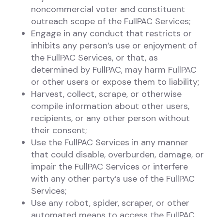
noncommercial voter and constituent
outreach scope of the FullPAC Services;
Engage in any conduct that restricts or
inhibits any person’s use or enjoyment of
the FullPAC Services, or that, as
determined by FullPAC, may harm FullPAC
or other users or expose them to liability;
Harvest, collect, scrape, or otherwise
compile information about other users,
recipients, or any other person without
their consent;
Use the FullPAC Services in any manner
that could disable, overburden, damage, or
impair the FullPAC Services or interfere
with any other party’s use of the FullPAC
Services;
Use any robot, spider, scraper, or other
automated means to access the FullPAC