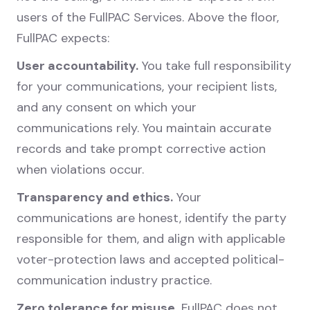
users of the FullPAC Services. Above the floor,
FullPAC expects:
User accountability.
You take full responsibility
for your communications, your recipient lists,
and any consent on which your
communications rely. You maintain accurate
records and take prompt corrective action
when violations occur.
Transparency and ethics.
Your
communications are honest, identify the party
responsible for them, and align with applicable
voter-protection laws and accepted political-
communication industry practice.
Zero tolerance for misuse.
FullPAC does not