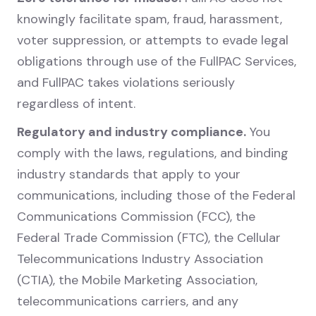
knowingly facilitate spam, fraud, harassment,
voter suppression, or attempts to evade legal
obligations through use of the FullPAC Services,
and FullPAC takes violations seriously
regardless of intent.
Regulatory and industry compliance.
You
comply with the laws, regulations, and binding
industry standards that apply to your
communications, including those of the Federal
Communications Commission (FCC), the
Federal Trade Commission (FTC), the Cellular
Telecommunications Industry Association
(CTIA), the Mobile Marketing Association,
telecommunications carriers, and any