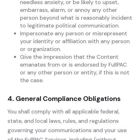
needless anxiety, or be likely to upset,
embarrass, alarm, or annoy any other
person beyond what is reasonably incident
to legitimate political communication.
Impersonate any person or misrepresent
your identity or affiliation with any person
or organization.
Give the impression that the Content
emanates from or is endorsed by FullPAC
or any other person or entity, if this is not
the case.
4. General Compliance Obligations
You shall comply with all applicable federal,
state, and local laws, rules, and regulations
governing your communications and your use
of the FullPAC Services, including (without