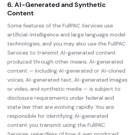
6. AI-Generated and Synthetic
Content
Some features of the FullPAC Services use
artificial-intelligence and large language model
technologies, and you may also use the FullPAC
Services to transmit AI-generated content
produced through other means. AI-generated
content — including AI-generated or AI-cloned
voices, AI-generated text, AI-generated images
or video, and synthetic media — is subject to
disclosure requirements under federal and
state law that are evolving rapidly. You are
responsible for identifying AI-generated
content you transmit using the FullPAC
Services, regardless of how it was produced,