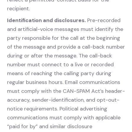
recipient.
Identification and disclosures.
Pre-recorded
and artificial-voice messages must identify the
party responsible for the call at the beginning
of the message and provide a call-back number
during or after the message. The call-back
number must connect to a live or recorded
means of reaching the calling party during
regular business hours. Email communications
must comply with the CAN-SPAM Act’s header-
accuracy, sender-identification, and opt-out-
notice requirements. Political advertising
communications must comply with applicable
“paid for by” and similar disclosure