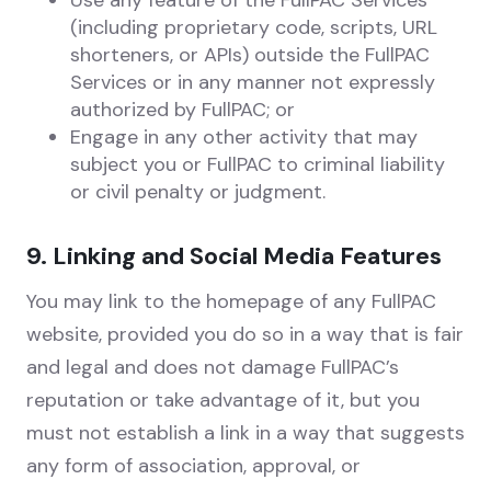
Use any feature of the FullPAC Services
(including proprietary code, scripts, URL
shorteners, or APIs) outside the FullPAC
Services or in any manner not expressly
authorized by FullPAC; or
Engage in any other activity that may
subject you or FullPAC to criminal liability
or civil penalty or judgment.
9. Linking and Social Media Features
You may link to the homepage of any FullPAC
website, provided you do so in a way that is fair
and legal and does not damage FullPAC’s
reputation or take advantage of it, but you
must not establish a link in a way that suggests
any form of association, approval, or