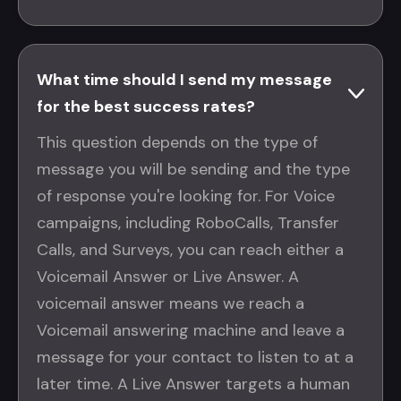
What time should I send my message
for the best success rates?
This question depends on the type of
message you will be sending and the type
of response you're looking for. For Voice
campaigns, including RoboCalls, Transfer
Calls, and Surveys, you can reach either a
Voicemail Answer or Live Answer. A
voicemail answer means we reach a
Voicemail answering machine and leave a
message for your contact to listen to at a
later time. A Live Answer targets a human