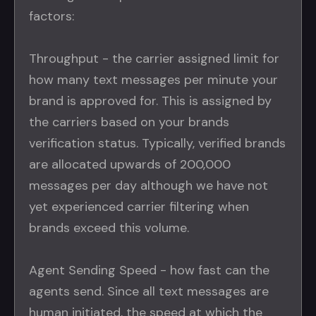
factors:
Throughput - the carrier assigned limit for
how many text messages per minute your
brand is approved for. This is assigned by
the carriers based on your brands
verification status. Typically, verified brands
are allocated upwards of 200,000
messages per day although we have not
yet experienced carrier filtering when
brands exceed this volume.
Agent Sending Speed - how fast can the
agents send. Since all text messages are
human initiated, the speed at which the