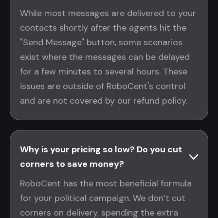
While most messages are delivered to your
contacts shortly after the agents hit the
"Send Message" button, some scenarios
exist where the messages can be delayed
for a few minutes to several hours. These
issues are outside of RoboCent's control
and are not covered by our refund policy.
Why is your pricing so low? Do you cut
corners to save money?
RoboCent has the most beneficial formula
for your political campaign. We don’t cut
corners on delivery, spending the extra