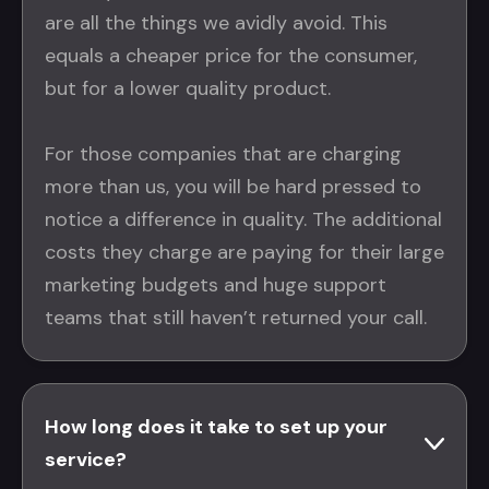
are all the things we avidly avoid. This
equals a cheaper price for the consumer,
but for a lower quality product.
For those companies that are charging
more than us, you will be hard pressed to
notice a difference in quality. The additional
costs they charge are paying for their large
marketing budgets and huge support
teams that still haven’t returned your call.
How long does it take to set up your
service?