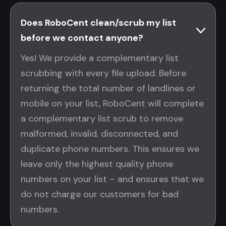
Does RoboCent clean/scrub my list
before we contact anyone?
Yes! We provide a complementary list
scrubbing with every file upload. Before
returning the total number of landlines or
mobile on your list, RoboCent will complete
a complementary list scrub to remove
malformed, invalid, disconnected, and
duplicate phone numbers. This ensures we
leave only the highest quality phone
numbers on your list – and ensures that we
do not charge our customers for bad
numbers.