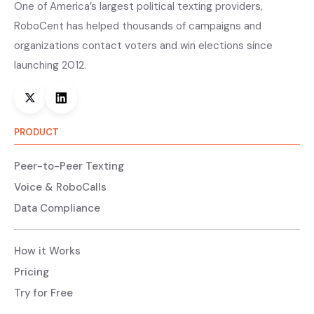
One of America’s largest political texting providers,
RoboCent has helped thousands of campaigns and
organizations contact voters and win elections since
launching 2012.
PRODUCT
Peer-to-Peer Texting
Voice & RoboCalls
Data Compliance
How it Works
Pricing
Try for Free