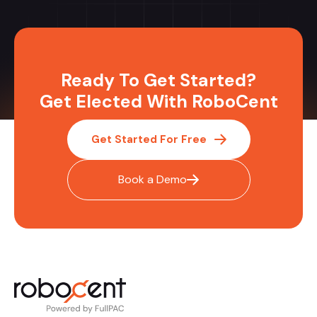
Ready To Get Started?
Get Elected With RoboCent
Get Started For Free
Book a Demo