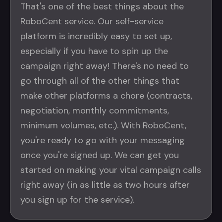
That's one of the best things about the
RoboCent service. Our self-service
platform is incredibly easy to set up,
especially if you have to spin up the
campaign right away! There's no need to
go through all of the other things that
make other platforms a chore (contracts,
negotiation, monthly commitments,
minimum volumes, etc.). With RoboCent,
you're ready to go with your messaging
once you're signed up. We can get you
started on making your vital campaign calls
right away (in as little as two hours after
you sign up for the service).