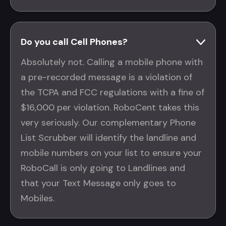
Do you call Cell Phones?
Absolutely not. Calling a mobile phone with
a pre-recorded message is a violation of
the TCPA and FCC regulations with a fine of
$16,000 per violation. RoboCent takes this
very seriously. Our complementary Phone
List Scrubber will identify the landline and
mobile numbers on your list to ensure your
RoboCall is only going to Landlines and
that your Text Message only goes to
Mobiles.