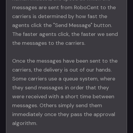
messages are sent from RoboCent to the
carriers is determined by how fast the
agents click the "Send Message" button.
The faster agents click, the faster we send
the messages to the carriers.
Once the messages have been sent to the
carriers, the delivery is out of our hands.
Some carriers use a queue system, where
they send messages in order that they
were received with a short time between
messages. Others simply send them
immediately once they pass the approval
algorithm.