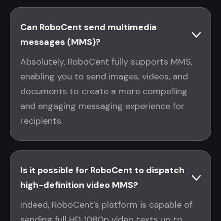
Can RoboCent send multimedia
messages (MMS)?
Absolutely, RoboCent fully supports MMS,
enabling you to send images, videos, and
documents to create a more compelling
and engaging messaging experience for
recipients.
Is it possible for RoboCent to dispatch
high-definition video MMS?
Indeed, RoboCent's platform is capable of
sending full HD 1080p video texts up to