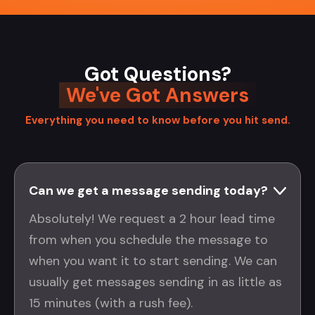
Got Questions?
We've Got Answers
Everything you need to know before you hit send.
Can we get a message sending today?
Absolutely! We request a 2 hour lead time
from when you schedule the message to
when you want it to start sending. We can
usually get messages sending in as little as
15 minutes (with a rush fee).