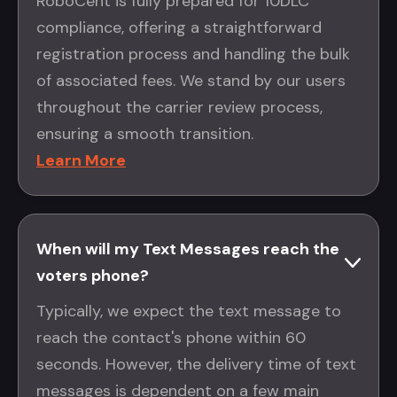
RoboCent is fully prepared for 10DLC
compliance, offering a straightforward
registration process and handling the bulk
of associated fees. We stand by our users
throughout the carrier review process,
ensuring a smooth transition.
Learn More
When will my Text Messages reach the
voters phone?
Typically, we expect the text message to
reach the contact's phone within 60
seconds. However, the delivery time of text
messages is dependent on a few main