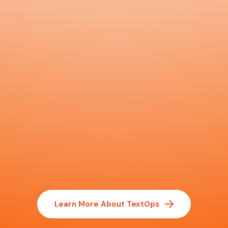
Learn More About TextOps