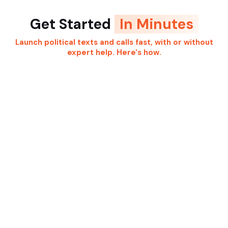
Get Started
In Minutes
Launch political texts and calls fast, with or without
expert help. Here's how.