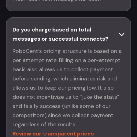
Do you charge based on total
messages or successful connects?
RoboCent’s pricing structure is based on a
per attempt rate. Billing on a per-attempt
basis also allows us to collect payment
before sending, which eliminates risk and
allows us to keep our pricing low. It also
does not incentivize us to “juke the stats”
and falsify success (unlike some of our
competitors) since we collect payment
regardless of the results.
Review our transparent prices