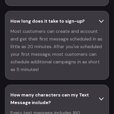
How long does it take to sign-up?
Most customers can create and account
and get their first message scheduled in as
little as 20 minutes. After you've scheduled
your first message, most customers can
schedule additional campaigns in as short
as 5 minutes!
How many characters can my Text
Message include?
Every text message includes 160