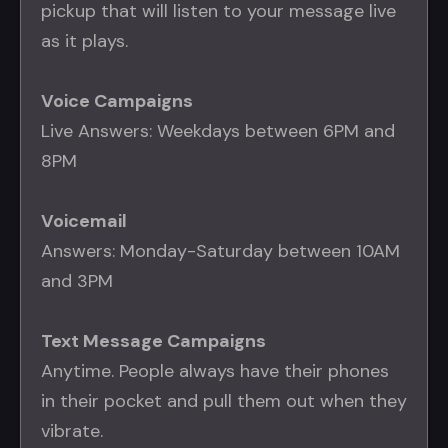
pickup that will listen to your message live
as it plays.
Voice Campaigns
Live Answers: Weekdays between 6PM and
8PM
Voicemail
Answers: Monday-Saturday between 10AM
and 3PM
Text Message Campaigns
Anytime. People always have their phones
in their pocket and pull them out when they
vibrate.