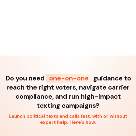
Do you need
one-on-one
guidance to
reach the right voters, navigate carrier
compliance, and run high-impact
texting campaigns?
Launch political texts and calls fast, with or without
expert help. Here's how.