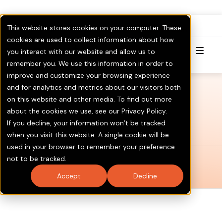
FullPAC
RoboCent is now part of
.
This website stores cookies on your computer. These
Visit GOTV.com
Click here to Learn More & Invest.
cookies are used to collect information about how
you interact with our website and allow us to
Try for Free
remember you. We use this information in order to
improve and customize your browsing experience
and for analytics and metrics about our visitors both
on this website and other media. To find out more
about the cookies we use, see our Privacy Policy.
If you decline, your information won’t be tracked
when you visit this website. A single cookie will be
used in your browser to remember your preference
not to be tracked.
Accept
Decline