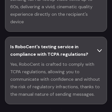
60s, delivering a vivid, cinematic quality
experience directly on the recipient's
device
Is RoboCent's texting service in
compliance with TCPA regulations?
Yes, RoboCent is crafted to comply with
TCPA regulations, allowing you to
communicate with confidence and without
the risk of regulatory infractions, thanks to
the manual nature of sending messages.