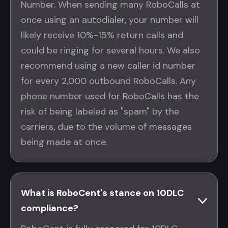
Number. When sending many RoboCalls at
once using an autodialer, your number will
likely receive 10%-15% return calls and
could be ringing for several hours. We also
recommend using a new caller id number
for every 2,000 outbound RoboCalls. Any
phone number used for RoboCalls has the
risk of being labeled as "spam" by the
carriers, due to the volume of messages
being made at once.
What is RoboCent's stance on 10DLC
compliance?