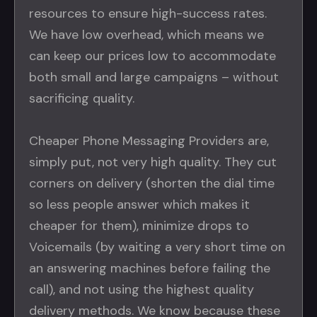
resources to ensure high-success rates.
We have low overhead, which means we
can keep our prices low to accommodate
both small and large campaigns – without
sacrificing quality.
Cheaper Phone Messaging Providers are,
simply put, not very high quality. They cut
corners on delivery (shorten the dial time
so less people answer which makes it
cheaper for them), minimize drops to
Voicemails (by waiting a very short time on
an answering machines before failing the
call), and not using the highest quality
delivery methods. We know because these