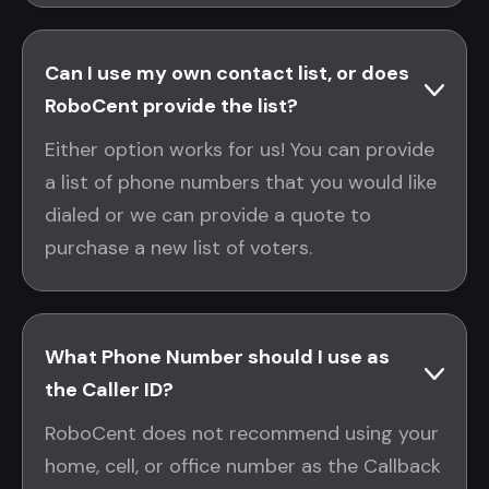
Can I use my own contact list, or does
RoboCent provide the list?
Either option works for us! You can provide
a list of phone numbers that you would like
dialed or we can provide a quote to
purchase a new list of voters.
What Phone Number should I use as
the Caller ID?
RoboCent does not recommend using your
home, cell, or office number as the Callback