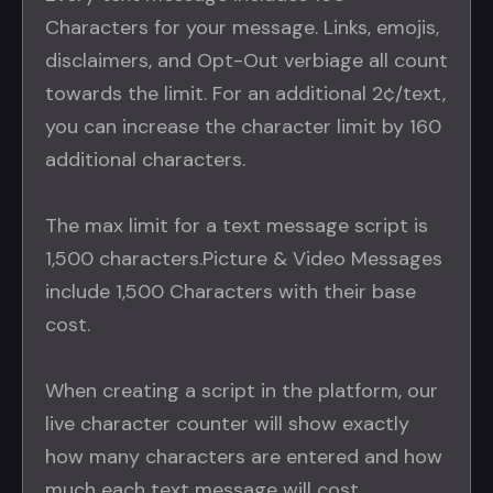
Characters for your message. Links, emojis,
disclaimers, and Opt-Out verbiage all count
towards the limit. For an additional 2¢/text,
you can increase the character limit by 160
additional characters.
The max limit for a text message script is
1,500 characters.Picture & Video Messages
include 1,500 Characters with their base
cost.
When creating a script in the platform, our
live character counter will show exactly
how many characters are entered and how
much each text message will cost.