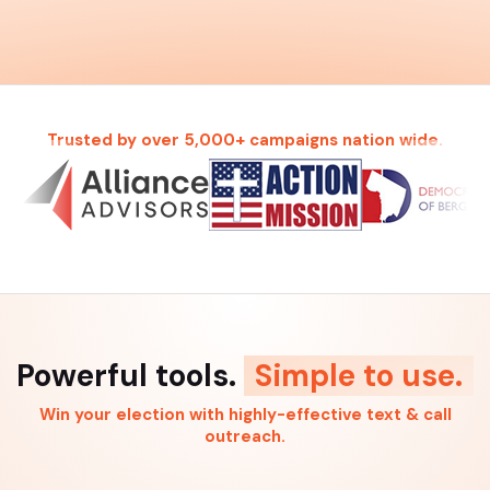
Trusted by over 5,000+ campaigns nation wide.
Powerful tools.
Simple to use.
Win your election with highly-effective text & call
outreach.