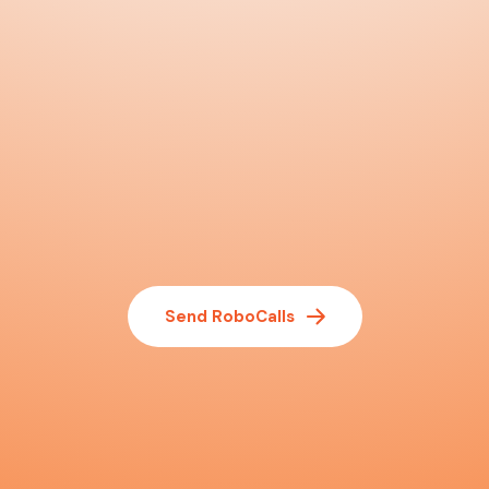
Send RoboCalls