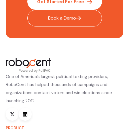
Get Started For Free
Book a Demo
One of America’s largest political texting providers,
RoboCent has helped thousands of campaigns and
organizations contact voters and win elections since
launching 2012.
PRODUCT