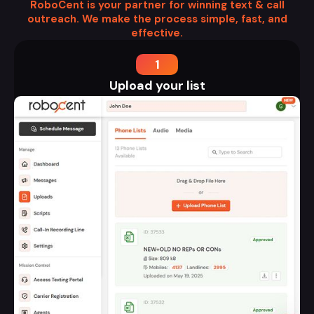
RoboCent is your partner for winning text & call
outreach. We make the process simple, fast, and
effective.
1
Upload your list