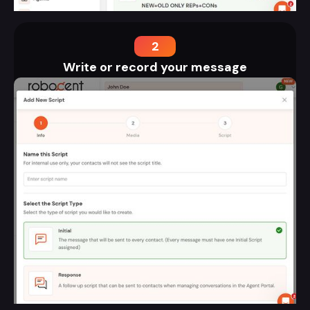
2
Write or record your message