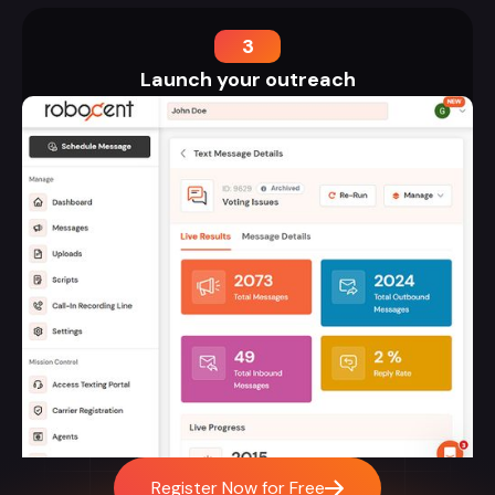
3
Launch your outreach
Register Now for Free