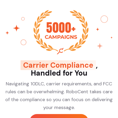
Carrier Compliance
,
Handled for You
Navigating 10DLC, carrier requirements, and FCC
rules can be overwhelming. RoboCent takes care
of the compliance so you can focus on delivering
your message.