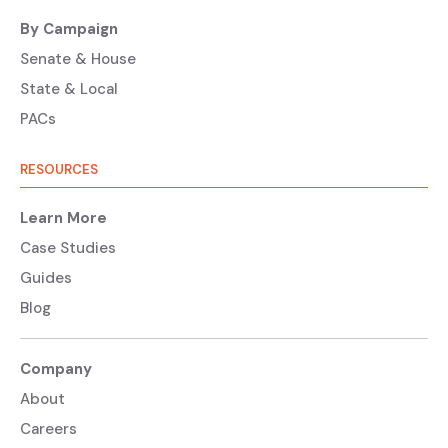
By Campaign
Senate & House
State & Local
PACs
RESOURCES
Learn More
Case Studies
Guides
Blog
Company
About
Careers