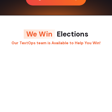
We Win
Elections
Our TextOps team is Available to Help You Win!