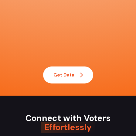
Get Data
Connect with Voters
Effortlessly