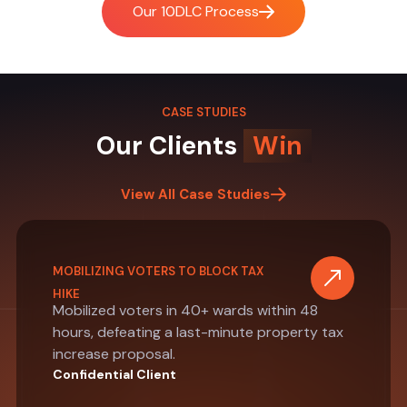
Our 10DLC Process
CASE STUDIES
Our Clients
Win
View All Case Studies
MOBILIZING VOTERS TO BLOCK TAX
HIKE
Mobilized voters in 40+ wards within 48
hours, defeating a last-minute property tax
increase proposal.
Confidential Client