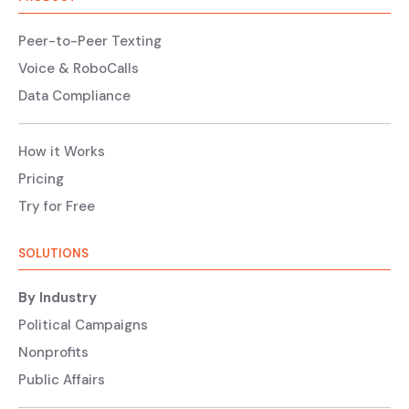
Peer-to-Peer Texting
Voice & RoboCalls
Data Compliance
How it Works
Pricing
Try for Free
SOLUTIONS
By Industry
Political Campaigns
Nonprofits
Public Affairs