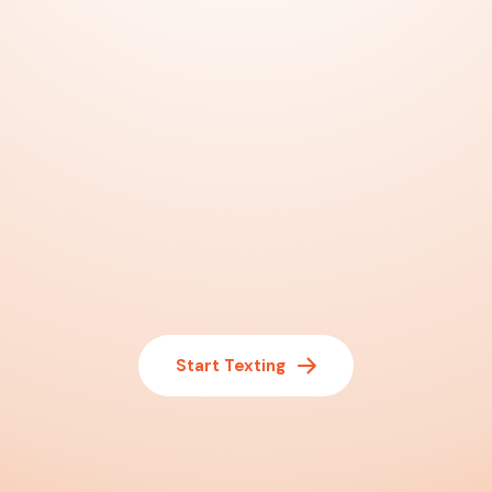
Start Texting