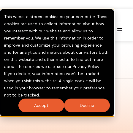
FullPAC
RoboCent is now part of
.
This website stores cookies on your computer. These
Visit GOTV.com
Click here to Learn More & Invest.
cookies are used to collect information about how
you interact with our website and allow us to
Try for Free
remember you. We use this information in order to
improve and customize your browsing experience
and for analytics and metrics about our visitors both
on this website and other media. To find out more
about the cookies we use, see our Privacy Policy.
If you decline, your information won’t be tracked
when you visit this website. A single cookie will be
used in your browser to remember your preference
not to be tracked.
Accept
Decline