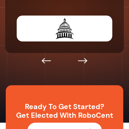
Ready To Get Started?
Get Elected With RoboCent